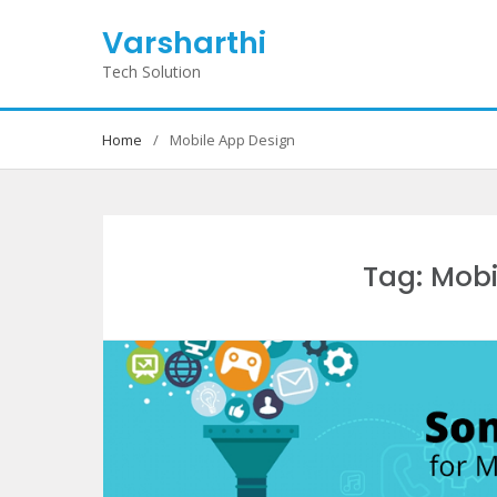
Skip
Varsharthi
to
content
Tech Solution
Home
Mobile App Design
Tag: Mobi