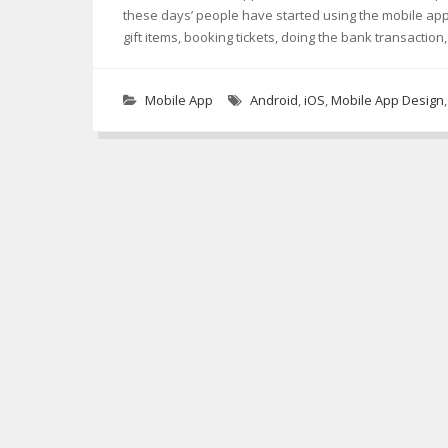
these days’ people have started using the mobile ap
gift items, booking tickets, doing the bank transactio
Mobile App
Android
,
iOS
,
Mobile App Design