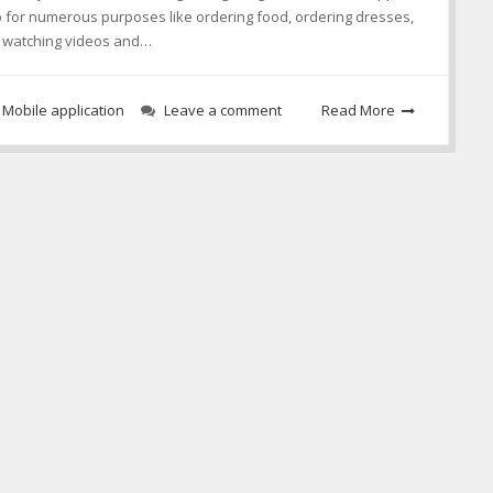
p for numerous purposes like ordering food, ordering dresses,
n, watching videos and…
,
Mobile application
Leave a comment
Read More