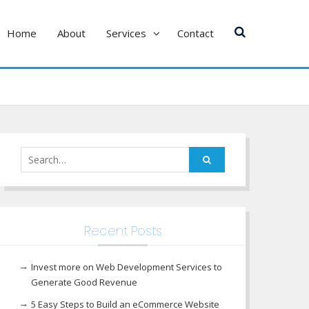
Home
About
Services
Contact
Search
for:
Recent Posts
Invest more on Web Development Services to
Generate Good Revenue
5 Easy Steps to Build an eCommerce Website