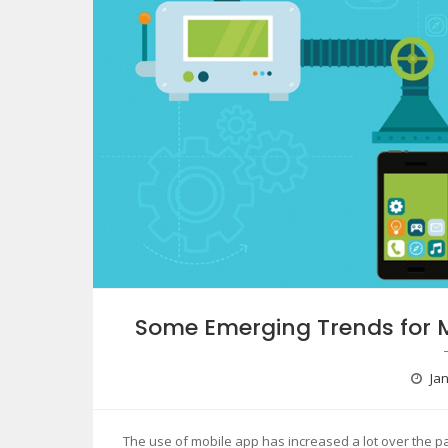
Some Emerging Trends for 
Jan
The use of mobile app has increased a lot over the p