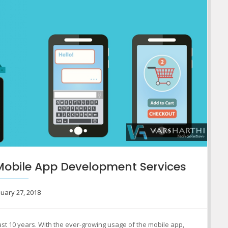
Mobile App Development Services
uary 27, 2018
ast 10 years. With the ever-growing usage of the mobile app,