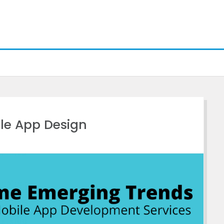
le App Design