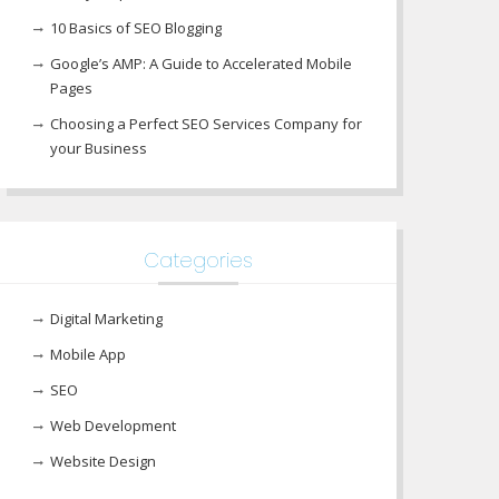
10 Basics of SEO Blogging
Google’s AMP: A Guide to Accelerated Mobile
Pages
Choosing a Perfect SEO Services Company for
your Business
Categories
Digital Marketing
Mobile App
SEO
Web Development
Website Design