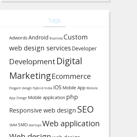
Tags
Custom
Android
Adwords
Business
web design services
Developer
Digital
Development
Marketing
Ecommerce
iOS
Mobile App
Elegant design
Hybrid
India
Mobile
php
Mobile application
App Design
SEO
Responsive web design
Web application
SMO
SMM
startups
Web design