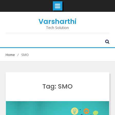
Skip
Varsharthi
to
content
Tech Solution
Home
SMO
Tag: SMO