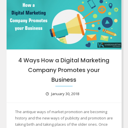
4 Ways How a Digital Marketing
Company Promotes your
Business
January 30, 2018
The antique ways of market promotion are becoming
history and the new ways of publicity and promotion are
taking birth and taking places of the older ones. Once