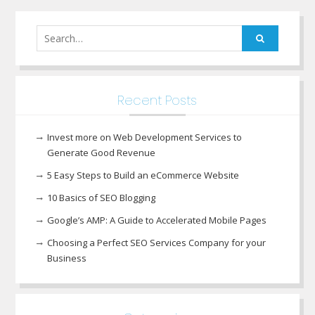
Search
for:
Recent Posts
Invest more on Web Development Services to
Generate Good Revenue
5 Easy Steps to Build an eCommerce Website
10 Basics of SEO Blogging
Google’s AMP: A Guide to Accelerated Mobile Pages
Choosing a Perfect SEO Services Company for your
Business