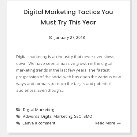
Digital Marketing Tactics You
Must Try This Year
January 27, 2018
Digital marketing is an industry that never ever slows
down. We have seen a massive growth in the digital
marketing trends in the last few years. The fastest
progression of the social web has open the various new
ways and formats to reach the target and potential
audiences. Even though…
Digital Marketing
Adwords
,
Digital Marketing
,
SEO
,
SMO
Leave a comment
Read More