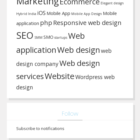
Marketing
Ecommerce
Elegant design
iOS
Mobile App
Mobile
Hybrid
India
Mobile App Design
php
Responsive web design
application
SEO
Web
SMO
SMM
startups
application
Web design
web
Web design
design company
Website
services
Wordpress web
design
Follow
Subscribe to notifications