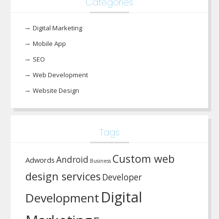
Categories
Digital Marketing
Mobile App
SEO
Web Development
Website Design
Tags
Custom web
Android
Adwords
Business
design services
Developer
Digital
Development