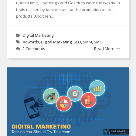
upon a time, Hoardings and Gazettes were the two main
tools utilized by businesses for the promotion of their
products. And then…
Digital Marketing
Adwords
,
Digital Marketing
,
SEO
,
SMM
,
SMO
2 Comments
Read More