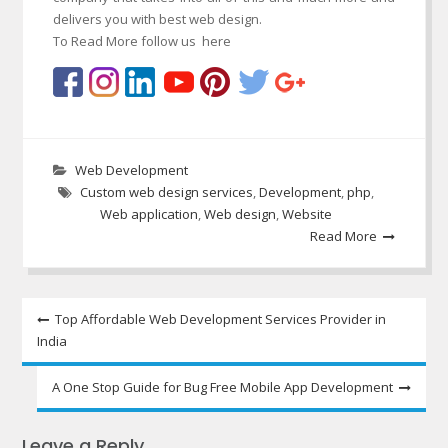
delivers you with best web design.
To Read More follow us here
Web Development
Custom web design services
,
Development
,
php
,
Web application
,
Web design
,
Website
Read More
Post
Top Affordable Web Development Services Provider in
India
navigation
A One Stop Guide for Bug Free Mobile App Development
Leave a Reply