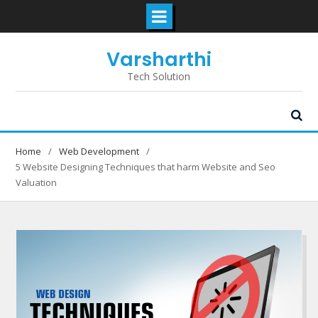
Skip
Varsharthi
to
content
Tech Solution
Home
Web Development
5 Website Designing Techniques that harm Website and Seo
Valuation