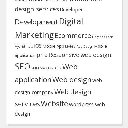
Business
design services
Developer
Digital
Development
Marketing
Ecommerce
Elegant design
iOS
Mobile App
Mobile
Hybrid
India
Mobile App Design
php
Responsive web design
application
SEO
Web
SMO
SMM
startups
application
Web design
web
Web design
design company
Website
services
Wordpress web
design