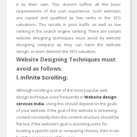
it as their own. This doesn’t suffice all the basic
requirements of the user experience. Such websites
are copied and qualified as low ranks in the SEO
valuations. This results in poor traffic as well as low
ranking in the search engine ranking. There are certain
website designing techniques must avoid by website
designing company as they can harm the website
design, or even diminish the SEO valuation.
Website Designing Techniques must
avoid as follows:
1. Infinite Scrolling:
Although scrolling is one of the most popular web
design technique used frequently in
Website design
services India
. Using this should depend on the goals
of your website. If the goal of the website is streaming
content constantly then the content structure should be
flat but, if the website’s goal is assisting users for
locating a specific task or comparing choices, then it can