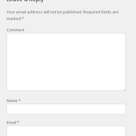
Your email address will not be published.
Required fields are
marked
*
Comment
Name
*
Email
*