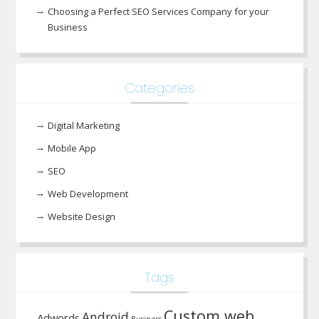
Choosing a Perfect SEO Services Company for your
Business
Categories
Digital Marketing
Mobile App
SEO
Web Development
Website Design
Tags
Custom web
Android
Adwords