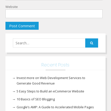
Website
Search
for:
Recent Posts
Invest more on Web Development Services to
Generate Good Revenue
5 Easy Steps to Build an eCommerce Website
10 Basics of SEO Blogging
Google’s AMP: A Guide to Accelerated Mobile Pages