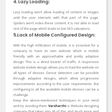
4. Lazy Loading:
Lazy loading won’t allow loading of content or images
until the user interacts with that part of the page.
Spiders won’t index these content. It is not able to load
rest of the page which leads to low SEO valuations.
5.Lack of Mobile Configured Design:
With the high infiltration of mobile, it is essential for a
company to have its own website which is mobile
friendly with an approachable and pretty adaptive
design. This is a direct bearer of traffic. A responsive
website mobile design allows you to load the website on
all types of devices. Device detection can be possible
through adaptive designs, which allow progressive
improvements according to the user requirements. But
configuring to all the available mobile devices can be a
challenge.
Keep the above-mentioned techniques in your mind
and try avoiding them.
Varsharthi
is Website designing
company that takes into all of this and much more and