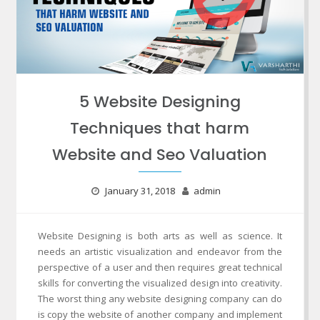
5 Website Designing
Techniques that harm
Website and Seo Valuation
January 31, 2018
admin
Website Designing is both arts as well as science. It
needs an artistic visualization and endeavor from the
perspective of a user and then requires great technical
skills for converting the visualized design into creativity.
The worst thing any website designing company can do
is copy the website of another company and implement