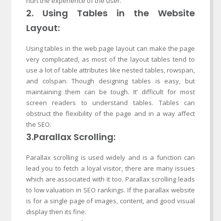
hurt the experience of the user.
2. Using Tables in the Website
Layout:
Using tables in the web page layout can make the page
very complicated, as most of the layout tables tend to
use a lot of table attributes like nested tables, rowspan,
and colspan. Though designing tables is easy, but
maintaining them can be tough. It’ difficult for most
screen readers to understand tables. Tables can
obstruct the flexibility of the page and in a way affect
the SEO.
3.Parallax Scrolling:
Parallax scrolling is used widely and is a function can
lead you to fetch a loyal visitor, there are many issues
which are associated with it too. Parallax scrolling leads
to low valuation in SEO rankings. If the parallax website
is for a single page of images, content, and good visual
display then its fine.